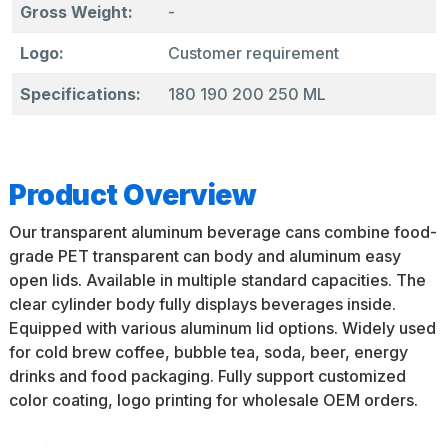
Gross Weight:
-
Logo:
Customer requirement
Specifications:
180 190 200 250 ML
Product Overview
Our transparent aluminum beverage cans combine food-
grade PET transparent can body and aluminum easy
open lids. Available in multiple standard capacities. The
clear cylinder body fully displays beverages inside.
Equipped with various aluminum lid options. Widely used
for cold brew coffee, bubble tea, soda, beer, energy
drinks and food packaging. Fully support customized
color coating, logo printing for wholesale OEM orders.