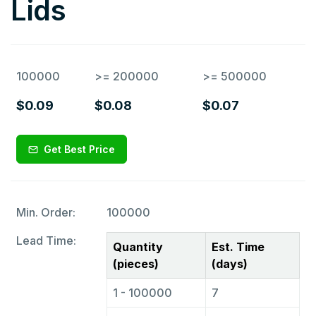
Lids
100000
>= 200000
>= 500000
$0.09
$0.08
$0.07
Get Best Price
Min. Order:
100000
Lead Time:
Quantity
Est. Time
(pieces)
(days)
1 - 100000
7