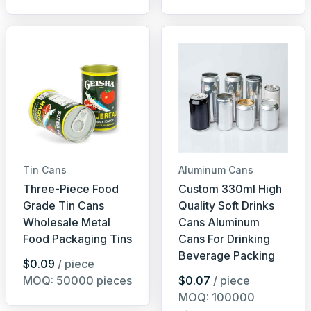
Tin Cans
Aluminum Cans
Three-Piece Food
Custom 330ml High
Grade Tin Cans
Quality Soft Drinks
Wholesale Metal
Cans Aluminum
Food Packaging Tins
Cans For Drinking
Beverage Packing
$0.09
/ piece
MOQ: 50000 pieces
$0.07
/ piece
MOQ: 100000