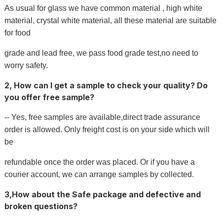
As usual for glass we have common material , high white
material, crystal white material, all these material are suitable
for food
grade and lead free, we pass food grade test,no need to
worry safety.
2, How can I get a sample to check your quality? Do
you offer free sample?
-- Yes, free samples are available,direct trade assurance
order is allowed. Only freight cost is on your side which will
be
refundable once the order was placed. Or if you have a
courier account, we can arrange samples by collected.
3,How about the Safe package and defective and
broken questions?