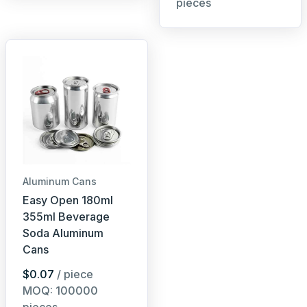
pieces
Aluminum Cans
Easy Open 180ml
355ml Beverage
Soda Aluminum
Cans
$0.07
/ piece
MOQ: 100000