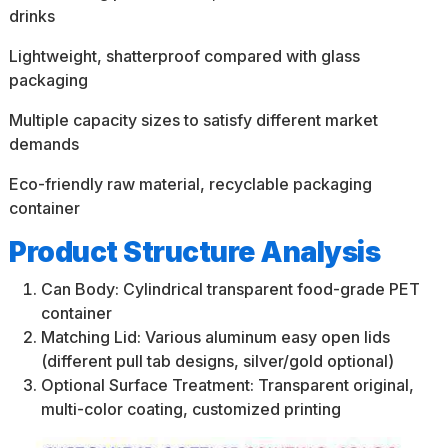
drinks
Lightweight, shatterproof compared with glass
packaging
Multiple capacity sizes to satisfy different market
demands
Eco-friendly raw material, recyclable packaging
container
Product Structure Analysis
Can Body: Cylindrical transparent food-grade PET
container
Matching Lid: Various aluminum easy open lids
(different pull tab designs, silver/gold optional)
Optional Surface Treatment: Transparent original,
multi-color coating, customized printing