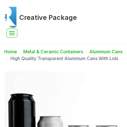
Creative Package
Home
Metal & Ceramic Containers
Aluminum Cans
High Quality Transparent Aluminum Cans With Lids