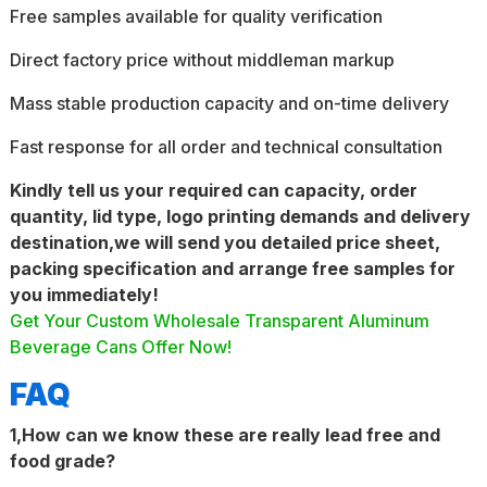
Free samples available for quality verification
Direct factory price without middleman markup
Mass stable production capacity and on-time delivery
Fast response for all order and technical consultation
Kindly tell us your required can capacity, order
quantity, lid type, logo printing demands and delivery
destination,we will send you detailed price sheet,
packing specification and arrange free samples for
you immediately!
Get Your Custom Wholesale Transparent Aluminum
Beverage Cans Offer Now!
FAQ
1,How can we know these are really lead free and
food grade?