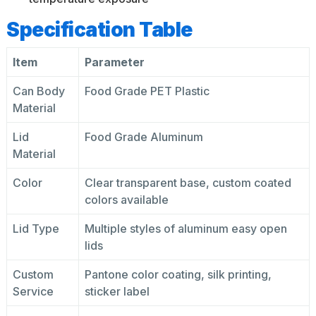
Specification Table
Item
Parameter
Can Body
Food Grade PET Plastic
Material
Lid
Food Grade Aluminum
Material
Color
Clear transparent base, custom coated
colors available
Lid Type
Multiple styles of aluminum easy open
lids
Custom
Pantone color coating, silk printing,
Service
sticker label