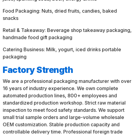
Food Packaging: Nuts, dried fruits, candies, baked
snacks
Retail & Takeaway: Beverage shop takeaway packaging,
handmade food gift packaging
Catering Business: Milk, yogurt, iced drinks portable
packaging
Factory Strength
We are a professional packaging manufacturer with over
16 years of industry experience. We own complete
automated production lines, 800+ employees and
standardized production workshop. Strict raw material
inspection to meet food safety standards. We support
small trial sample orders and large-volume wholesale
OEM customization. Stable production capacity and
controllable delivery time. Professional foreign trade