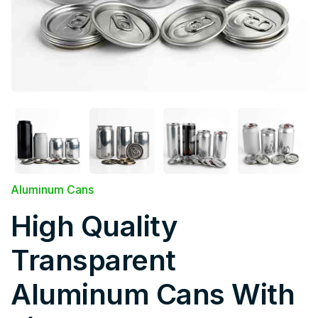
Aluminum Cans
High Quality
Transparent
Aluminum Cans With