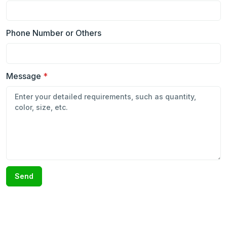
Phone Number or Others
Message
*
Send