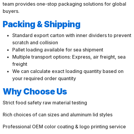
team provides one-stop packaging solutions for global
buyers.
Packing & Shipping
Standard export carton with inner dividers to prevent
scratch and collision
Pallet loading available for sea shipment
Multiple transport options: Express, air freight, sea
freight
We can calculate exact loading quantity based on
your required order quantity
Why Choose Us
Strict food safety raw material testing
Rich choices of can sizes and aluminum lid styles
Professional OEM color coating & logo printing service