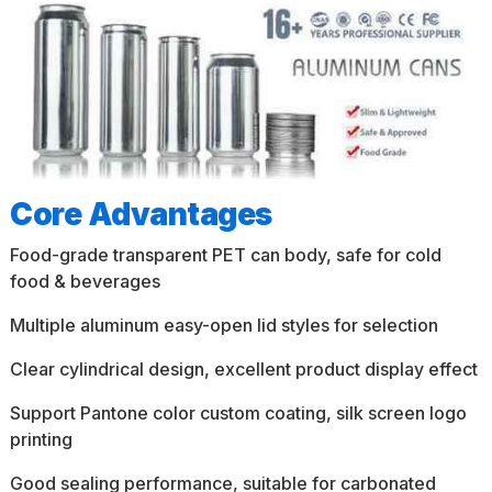
Core Advantages
Food-grade transparent PET can body, safe for cold
food & beverages
Multiple aluminum easy-open lid styles for selection
Clear cylindrical design, excellent product display effect
Support Pantone color custom coating, silk screen logo
printing
Good sealing performance, suitable for carbonated