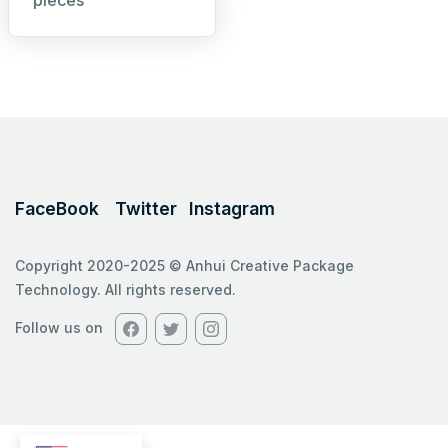
pieces
FaceBook
Twitter
Instagram
Copyright 2020-2025 © Anhui Creative Package
Technology. All rights reserved.
Follow us on