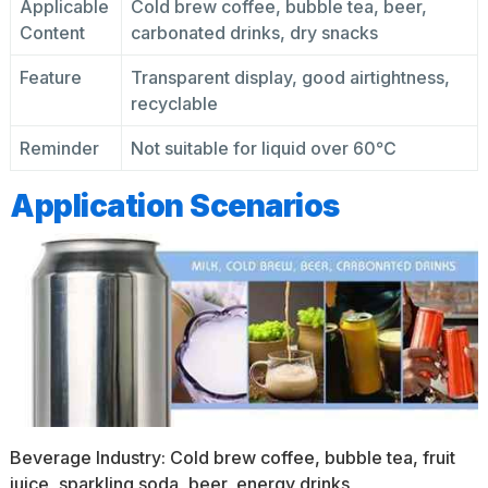
Applicable
Cold brew coffee, bubble tea, beer,
Content
carbonated drinks, dry snacks
Feature
Transparent display, good airtightness,
recyclable
Reminder
Not suitable for liquid over 60℃
Application Scenarios
Beverage Industry: Cold brew coffee, bubble tea, fruit
juice, sparkling soda, beer, energy drinks