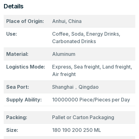
Details
Place of Origin:
Anhui, China
Use:
Coffee, Soda, Energy Drinks,
Carbonated Drinks
Material:
Aluminum
Logistics Mode:
Express, Sea freight, Land freight,
Air freight
Sea Port:
Shanghai，Qingdao
Supply Ability:
10000000 Piece/Pieces per Day
Packing:
Pallet or Carton Packaging
Size:
180 190 200 250 ML