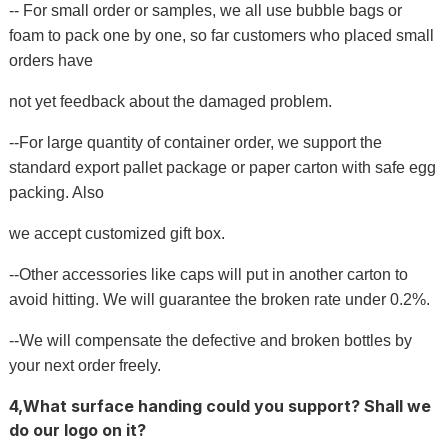
-- For small order or samples, we all use bubble bags or
foam to pack one by one, so far customers who placed small
orders have
not yet feedback about the damaged problem.
--For large quantity of container order, we support the
standard export pallet package or paper carton with safe egg
packing. Also
we accept customized gift box.
--Other accessories like caps will put in another carton to
avoid hitting. We will guarantee the broken rate under 0.2%.
--We will compensate the defective and broken bottles by
your next order freely.
4,What surface handing could you support? Shall we
do our logo on it?