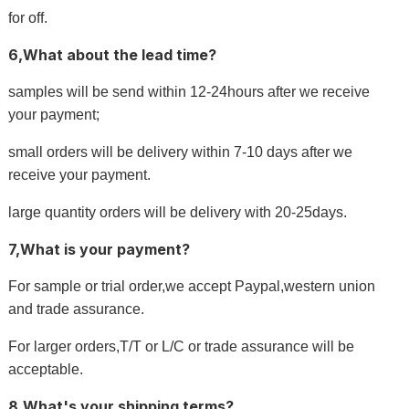
for off.
6,What about the lead time?
samples will be send within 12-24hours after we receive
your payment;
small orders will be delivery within 7-10 days after we
receive your payment.
large quantity orders will be delivery with 20-25days.
7,What is your payment?
For sample or trial order,we accept Paypal,western union
and trade assurance.
For larger orders,T/T or L/C or trade assurance will be
acceptable.
8,What's your shipping terms?