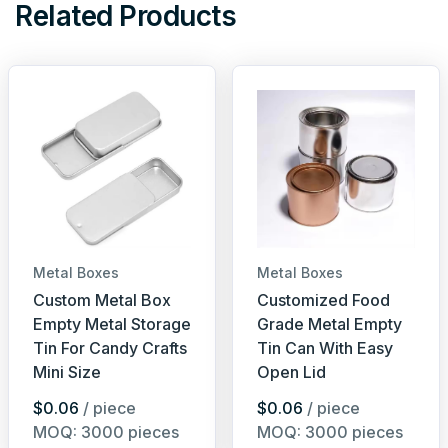
Related Products
Metal Boxes
Metal Boxes
Custom Metal Box
Customized Food
Empty Metal Storage
Grade Metal Empty
Tin For Candy Crafts
Tin Can With Easy
Mini Size
Open Lid
$0.06
/ piece
$0.06
/ piece
MOQ: 3000 pieces
MOQ: 3000 pieces