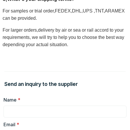
For samples or trial order,FEDEX,DHL,UPS ,TNT,ARAMEX
can be provided.
For larger orders,delivery by air or sea or rail accord to your
requirements, we will try to help you to choose the best way
depending your actual situation
.
Send an inquiry to the supplier
Name
*
Email
*