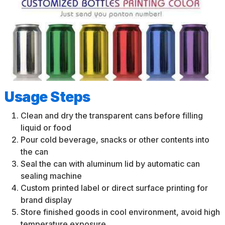
Usage Steps
Clean and dry the transparent cans before filling
liquid or food
Pour cold beverage, snacks or other contents into
the can
Seal the can with aluminum lid by automatic can
sealing machine
Custom printed label or direct surface printing for
brand display
Store finished goods in cool environment, avoid high
temperature exposure