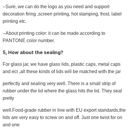
--Sure, we can do the logo as you need and support
decoration firing ,screen printing, hot stamping, frost, label
printing etc.
--About printing color: it can be made according to
PANTONE color number.
5, How about the sealing?
For glass jar, we have glass lids, plastic caps, metal caps
and ect ,all these kinds of lids will be matched with the jar
perfectly and sealing very well. There is a small strip of
rubber under the lid where the glass hits the lid. They seal
pretty
well.Food-grade rubber in line with EU export standards,the
lids are very easy to screw on and off. Just one twist for on
and one