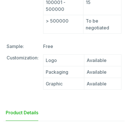
100001 -
15
500000
> 500000
To be
negotiated
Sample:
Free
Customization:
Logo
Available
Packaging
Available
Graphic
Available
Product Details