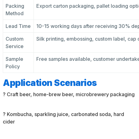
Packing
Export carton packaging, pallet loading opti
Method
Lead Time
10-15 working days after receiving 30% de
Custom
Silk printing, embossing, custom label, cap c
Service
Sample
Free samples available, customer undertake
Policy
Application Scenarios
? Craft beer, home-brew beer, microbrewery packaging
? Kombucha, sparkling juice, carbonated soda, hard
cider