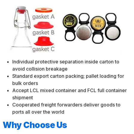
Individual protective separation inside carton to
avoid collision breakage
Standard export carton packing; pallet loading for
bulk orders
Accept LCL mixed container and FCL full container
shipment
Cooperated freight forwarders deliver goods to
ports all over the world
Why Choose Us