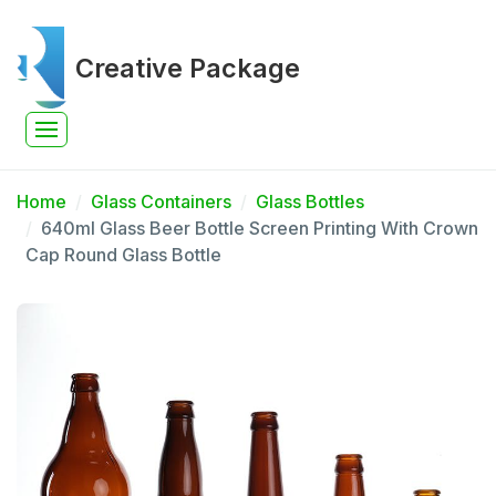
Creative Package
Home
Glass Containers
Glass Bottles
640ml Glass Beer Bottle Screen Printing With Crown
Cap Round Glass Bottle