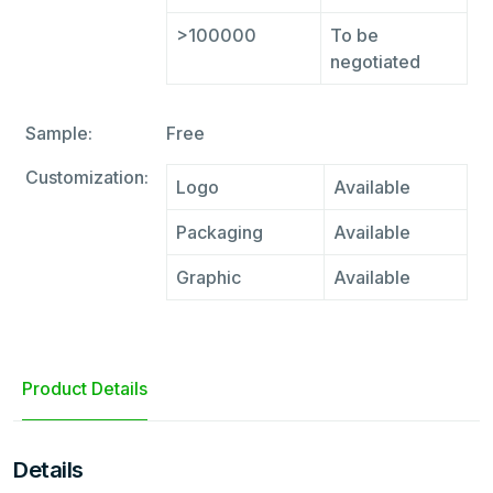
>100000
To be
negotiated
Sample:
Free
Customization:
Logo
Available
Packaging
Available
Graphic
Available
Product Details
Details