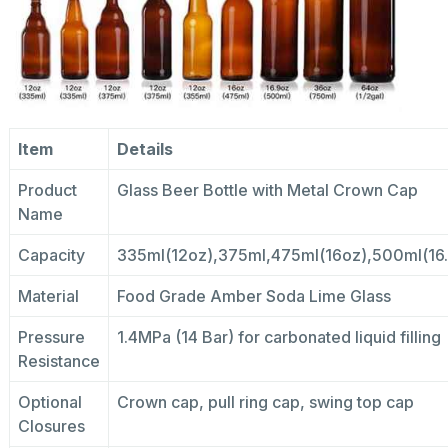
Item
Details
Product
Glass Beer Bottle with Metal Crown Cap
Name
Capacity
335ml(12oz),375ml,475ml(16oz),500ml(16
Material
Food Grade Amber Soda Lime Glass
Pressure
1.4MPa (14 Bar) for carbonated liquid filling
Resistance
Optional
Crown cap, pull ring cap, swing top cap
Closures