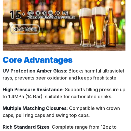
Core Advantages
UV Protection Amber Glass
: Blocks harmful ultraviolet
rays, prevents beer oxidation and keeps fresh taste.
High Pressure Resistance
: Supports filling pressure up
to 1.4MPa (14 Bar), suitable for carbonated drinks.
Multiple Matching Closures
: Compatible with crown
caps, pull ring caps and swing top caps.
Rich Standard Sizes
: Complete range from 12oz to