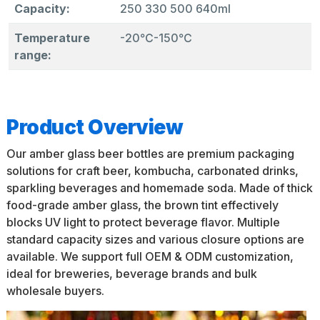
Capacity:
250 330 500 640ml
Temperature
-20℃-150℃
range:
Product Overview
Our amber glass beer bottles are premium packaging
solutions for craft beer, kombucha, carbonated drinks,
sparkling beverages and homemade soda. Made of thick
food-grade amber glass, the brown tint effectively
blocks UV light to protect beverage flavor. Multiple
standard capacity sizes and various closure options are
available. We support full OEM & ODM customization,
ideal for breweries, beverage brands and bulk
wholesale buyers.