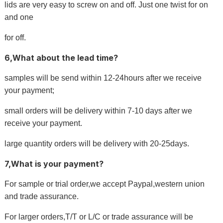
lids are very easy to screw on and off. Just one twist for on
and one
for off.
6,What about the lead time?
samples will be send within 12-24hours after we receive
your payment;
small orders will be delivery within 7-10 days after we
receive your payment.
large quantity orders will be delivery with 20-25days.
7,What is your payment?
For sample or trial order,we accept Paypal,western union
and trade assurance.
For larger orders,T/T or L/C or trade assurance will be