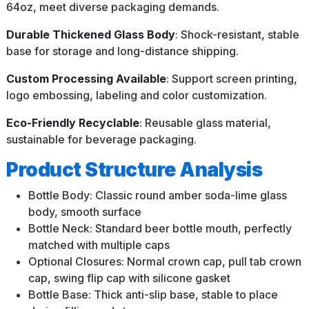
64oz, meet diverse packaging demands.
Durable Thickened Glass Body
: Shock-resistant, stable
base for storage and long-distance shipping.
Custom Processing Available
: Support screen printing,
logo embossing, labeling and color customization.
Eco-Friendly Recyclable
: Reusable glass material,
sustainable for beverage packaging.
Product Structure Analysis
Bottle Body: Classic round amber soda-lime glass
body, smooth surface
Bottle Neck: Standard beer bottle mouth, perfectly
matched with multiple caps
Optional Closures: Normal crown cap, pull tab crown
cap, swing flip cap with silicone gasket
Bottle Base: Thick anti-slip base, stable to place