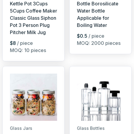
Kettle Pot 3Cups
Bottle Borosilicate
5Cups Coffee Maker
Water Bottle
Classic Glass Siphon
Applicable for
Pot 3 Person Plug
Boiling Water
Pitcher Milk Jug
$0.5
/ piece
$8
/ piece
MOQ: 2000 pieces
MOQ: 10 pieces
Glass Jars
Glass Bottles