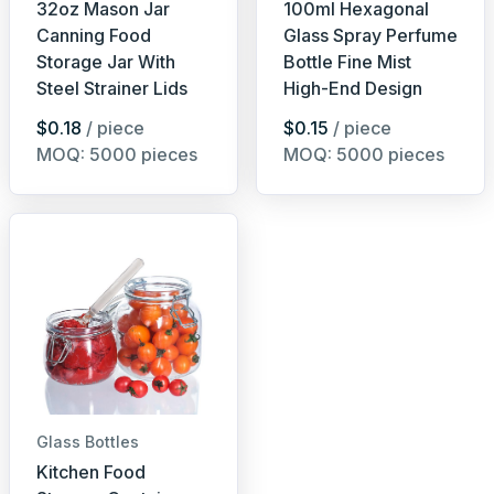
32oz Mason Jar
100ml Hexagonal
Canning Food
Glass Spray Perfume
Storage Jar With
Bottle Fine Mist
Steel Strainer Lids
High-End Design
$0.18
/ piece
$0.15
/ piece
MOQ: 5000 pieces
MOQ: 5000 pieces
Glass Bottles
Kitchen Food