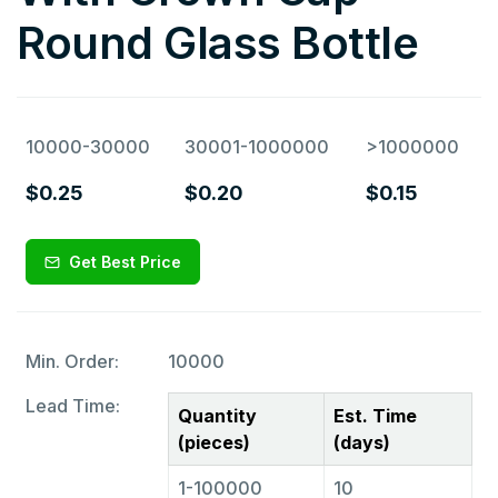
Round Glass Bottle
10000-30000
30001-1000000
>1000000
$0.25
$0.20
$0.15
Get Best Price
Min. Order:
10000
Lead Time:
Quantity
Est. Time
(pieces)
(days)
1-100000
10