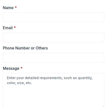
Name
*
Email
*
Phone Number or Others
Message
*