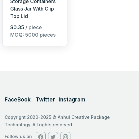
Storage Containers
Glass Jar With Clip
Top Lid
$0.35
/ piece
MOQ: 5000 pieces
FaceBook
Twitter
Instagram
Copyright 2020-2025 © Anhui Creative Package
Technology. All rights reserved.
Follow us on