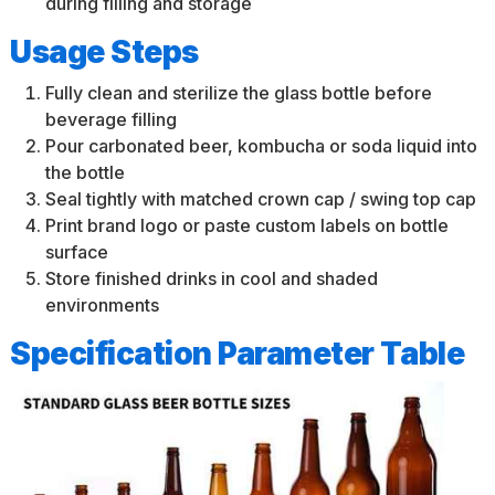
during filling and storage
Usage Steps
Fully clean and sterilize the glass bottle before
beverage filling
Pour carbonated beer, kombucha or soda liquid into
the bottle
Seal tightly with matched crown cap / swing top cap
Print brand logo or paste custom labels on bottle
surface
Store finished drinks in cool and shaded
environments
Specification Parameter Table