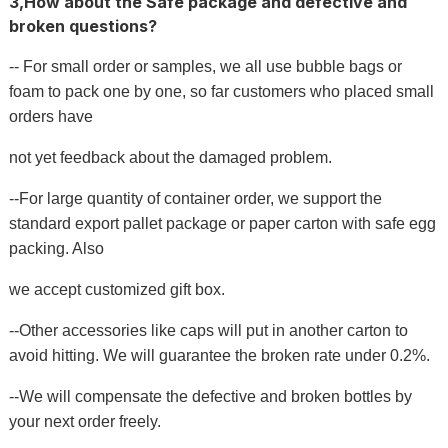
3,How about the Safe package and defective and
broken questions?
-- For small order or samples, we all use bubble bags or
foam to pack one by one, so far customers who placed small
orders have
not yet feedback about the damaged problem.
--For large quantity of container order, we support the
standard export pallet package or paper carton with safe egg
packing. Also
we accept customized gift box.
--Other accessories like caps will put in another carton to
avoid hitting. We will guarantee the broken rate under 0.2%.
--We will compensate the defective and broken bottles by
your next order freely.