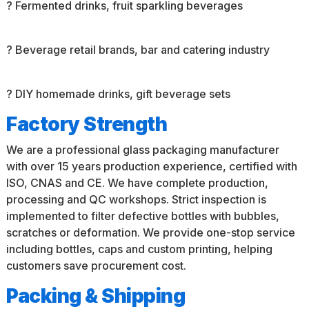
? Fermented drinks, fruit sparkling beverages
? Beverage retail brands, bar and catering industry
? DIY homemade drinks, gift beverage sets
Factory Strength
We are a professional glass packaging manufacturer
with over 15 years production experience, certified with
ISO, CNAS and CE. We have complete production,
processing and QC workshops. Strict inspection is
implemented to filter defective bottles with bubbles,
scratches or deformation. We provide one-stop service
including bottles, caps and custom printing, helping
customers save procurement cost.
Packing & Shipping