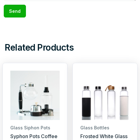
Send
Related Products
Glass Siphon Pots
Glass Bottles
Syphon Pots Coffee
Frosted White Glass