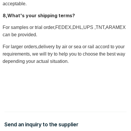
acceptable.
8,What's your shipping terms?
For samples or trial order,FEDEX,DHL,UPS ,TNT,ARAMEX
can be provided.
For larger orders,delivery by air or sea or rail accord to your
requirements, we will try to help you to choose the best way
depending your actual situation
.
Send an inquiry to the supplier