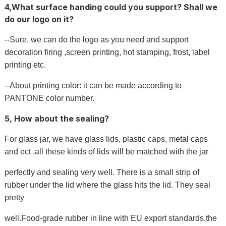
4,What surface handing could you support? Shall we
do our logo on it?
--Sure, we can do the logo as you need and support
decoration firing ,screen printing, hot stamping, frost, label
printing etc.
--About printing color: it can be made according to
PANTONE color number.
5, How about the sealing?
For glass jar, we have glass lids, plastic caps, metal caps
and ect ,all these kinds of lids will be matched with the jar
perfectly and sealing very well. There is a small strip of
rubber under the lid where the glass hits the lid. They seal
pretty
well.Food-grade rubber in line with EU export standards,the