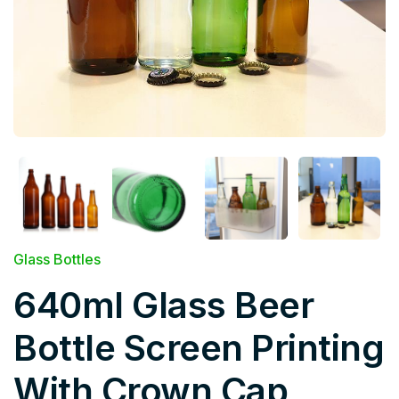
Glass Bottles
640ml Glass Beer
Bottle Screen Printing
With Crown Cap