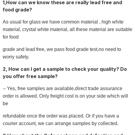
1,How can we know these are really lead free and
food grade?
As usual for glass we have common material , high white
material, crystal white material, all these material are suitable
for food
grade and lead free, we pass food grade test,no need to
worry safety.
2, How can I get a sample to check your quality? Do
you offer free sample?
-- Yes, free samples are available,direct trade assurance
order is allowed. Only freight cost is on your side which will
be
refundable once the order was placed. Or if you have a
courier account, we can arrange samples by collected.