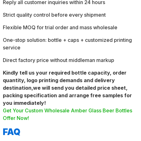
Reply all customer inquiries within 24 hours
Strict quality control before every shipment
Flexible MOQ for trial order and mass wholesale
One-stop solution: bottle + caps + customized printing
service
Direct factory price without middleman markup
Kindly tell us your required bottle capacity, order
quantity, logo printing demands and delivery
destination,we will send you detailed price sheet,
packing specification and arrange free samples for
you immediately!
Get Your Custom Wholesale Amber Glass Beer Bottles
Offer Now!
FAQ