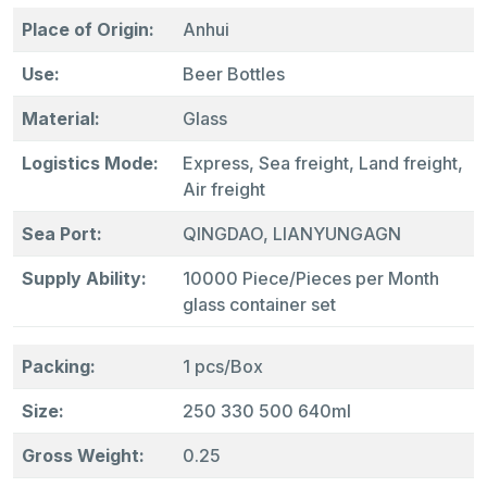
Place of Origin:
Anhui
Use:
Beer Bottles
Material:
Glass
Logistics Mode:
Express, Sea freight, Land freight,
Air freight
Sea Port:
QINGDAO, LIANYUNGAGN
Supply Ability:
10000 Piece/Pieces per Month
glass container set
Packing:
1 pcs/Box
Size:
250 330 500 640ml
Gross Weight:
0.25