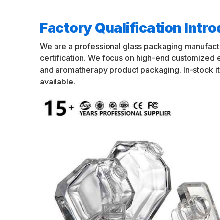
Factory Qualification Intr
We are a professional glass packaging manufact
certification. We focus on high-end customized
and aromatherapy product packaging. In-stock i
available.