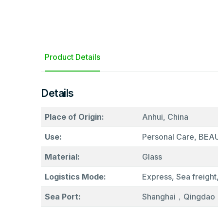
Product Details
Details
Place of Origin:
Anhui, China
Use:
Personal Care, BE
Material:
Glass
Logistics Mode:
Express, Sea freight,
Sea Port:
Shanghai，Qingdao