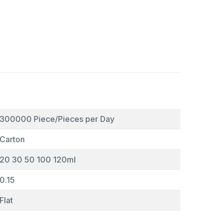
300000 Piece/Pieces per Day
Carton
20 30 50 100 120ml
0.15
Flat