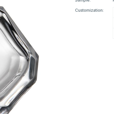
Sample:
Customization: