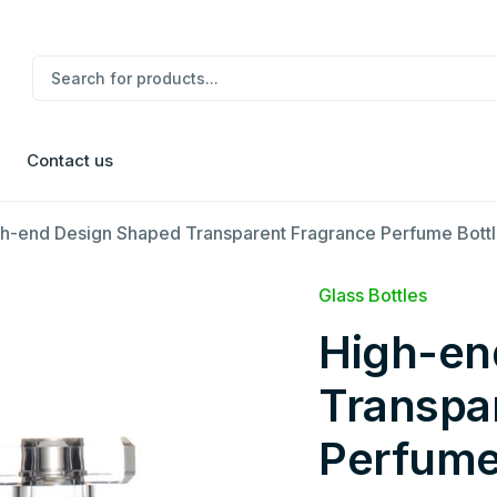
Contact us
h-end Design Shaped Transparent Fragrance Perfume Bott
Glass Bottles
High-en
Transpa
Perfume