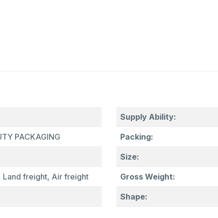
Supply Ability:
AUTY PACKAGING
Packing:
Size:
 Land freight, Air freight
Gross Weight:
Shape: