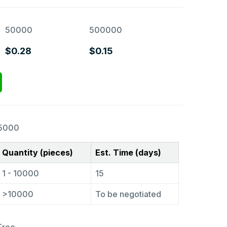
50000
500000
$0.28
$0.15
5000
Quantity (pieces)
Est. Time (days)
1 - 10000
15
>10000
To be negotiated