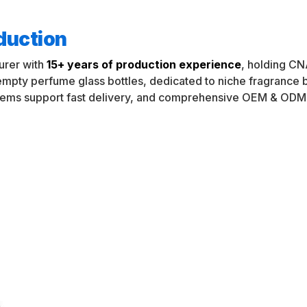
oduction
urer with
15+ years of production experience
, holding CN
 empty perfume glass bottles, dedicated to niche fragranc
tems support fast delivery, and comprehensive OEM & ODM 