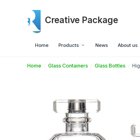
Creative Package
Home
Products
News
About us
Home
Glass Containers
Glass Bottles
Hig