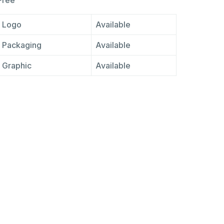
Free
Logo
Available
Packaging
Available
Graphic
Available