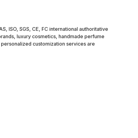
AS, ISO, SGS, CE, FC international authoritative
e brands, luxury cosmetics, handmade perfume
personalized customization services are