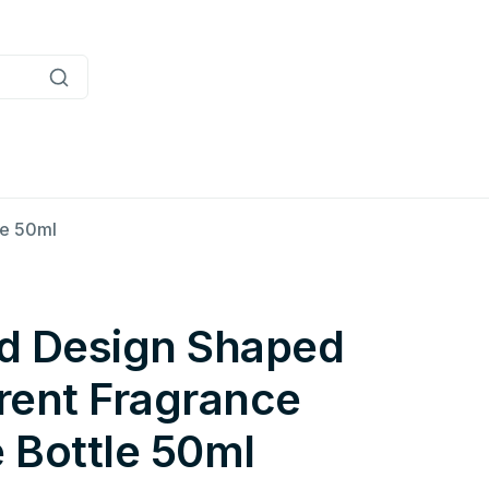
le 50ml
d Design Shaped
rent Fragrance
 Bottle 50ml