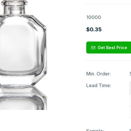
10000
$0.35
Get Best Price
Min. Order:
Lead Time: