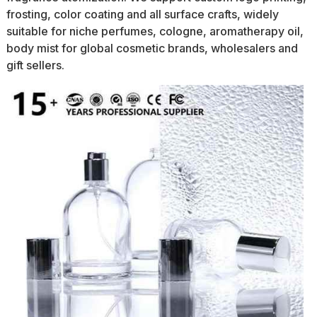
frosting, color coating and all surface crafts, widely
suitable for niche perfumes, cologne, aromatherapy oil,
body mist for global cosmetic brands, wholesalers and
gift sellers.