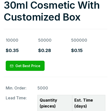
30ml Cosmetic With
Customized Box
10000
50000
500000
$0.35
$0.28
$0.15
Get Best Price
Min. Order:
5000
Lead Time:
Quantity
Est. Time
(pieces)
(days)