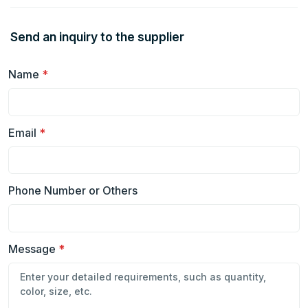
Send an inquiry to the supplier
Name
*
Email
*
Phone Number or Others
Message
*