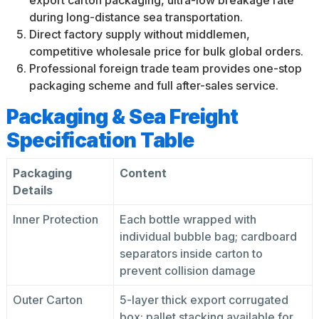
export carton packaging, ultra-low breakage rate
during long-distance sea transportation.
Direct factory supply without middlemen,
competitive wholesale price for bulk global orders.
Professional foreign trade team provides one-stop
packaging scheme and full after-sales service.
Packaging & Sea Freight
Specification Table
Packaging
Content
Details
Inner Protection
Each bottle wrapped with
individual bubble bag; cardboard
separators inside carton to
prevent collision damage
Outer Carton
5-layer thick export corrugated
box; pallet stacking available for