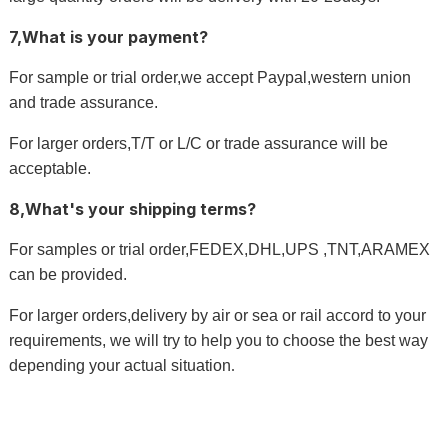
7,What is your payment?
For sample or trial order,we accept Paypal,western union
and trade assurance.
For larger orders,T/T or L/C or trade assurance will be
acceptable.
8,What's your shipping terms?
For samples or trial order,FEDEX,DHL,UPS ,TNT,ARAMEX
can be provided.
For larger orders,delivery by air or sea or rail accord to your
requirements, we will try to help you to choose the best way
depending your actual situation
.