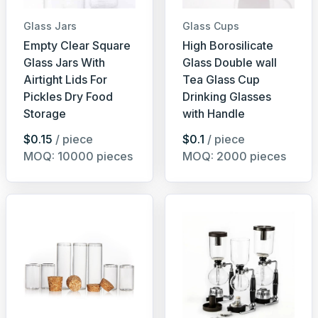
Glass Jars
Glass Cups
Empty Clear Square
High Borosilicate
Glass Jars With
Glass Double wall
Airtight Lids For
Tea Glass Cup
Pickles Dry Food
Drinking Glasses
Storage
with Handle
$0.15
/ piece
$0.1
/ piece
MOQ: 10000 pieces
MOQ: 2000 pieces