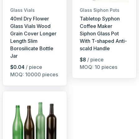
Glass Vials
Glass Siphon Pots
40ml Dry Flower
Tabletop Syphon
Glass Vials Wood
Coffee Maker
Grain Cover Longer
Siphon Glass Pot
Length Slim
With T-shaped Anti-
Borosilicate Bottle
scald Handle
Jar
$8
/ piece
$0.04
/ piece
MOQ: 10 pieces
MOQ: 10000 pieces