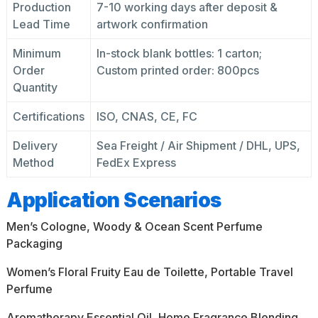
Production
7-10 working days after deposit &
Lead Time
artwork confirmation
Minimum
In-stock blank bottles: 1 carton;
Order
Custom printed order: 800pcs
Quantity
Certifications
ISO, CNAS, CE, FC
Delivery
Sea Freight / Air Shipment / DHL, UPS,
Method
FedEx Express
Application Scenarios
Men’s Cologne, Woody & Ocean Scent Perfume
Packaging
Women’s Floral Fruity Eau de Toilette, Portable Travel
Perfume
Aromatherapy Essential Oil, Home Fragrance Blending