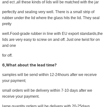
and ect ,all these kinds of lids will be matched with the jar
perfectly and sealing very well. There is a small strip of
rubber under the lid where the glass hits the lid. They seal
pretty
well.Food-grade rubber in line with EU export standards,the
lids are very easy to screw on and off. Just one twist for on
and one
for off.
6,What about the lead time?
samples will be send within 12-24hours after we receive
your payment;
small orders will be delivery within 7-10 days after we
receive your payment.
large quantity orders will be delivery with 20-25days.