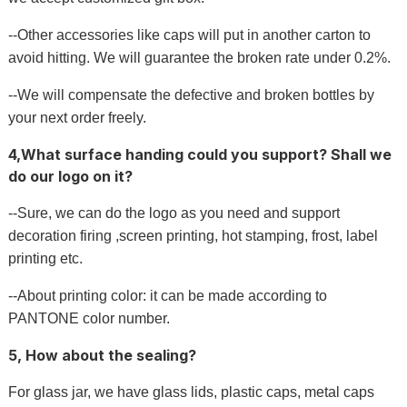
--Other accessories like caps will put in another carton to
avoid hitting. We will guarantee the broken rate under 0.2%.
--We will compensate the defective and broken bottles by
your next order freely.
4,What surface handing could you support? Shall we
do our logo on it?
--Sure, we can do the logo as you need and support
decoration firing ,screen printing, hot stamping, frost, label
printing etc.
--About printing color: it can be made according to
PANTONE color number.
5, How about the sealing?
For glass jar, we have glass lids, plastic caps, metal caps