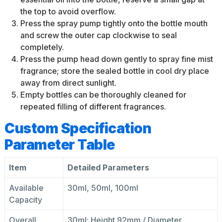
the top to avoid overflow.
Press the spray pump tightly onto the bottle mouth
and screw the outer cap clockwise to seal
completely.
Press the pump head down gently to spray fine mist
fragrance; store the sealed bottle in cool dry place
away from direct sunlight.
Empty bottles can be thoroughly cleaned for
repeated filling of different fragrances.
Custom Specification
Parameter Table
Item
Detailed Parameters
Available
30ml, 50ml, 100ml
Capacity
Overall
30ml: Height 92mm / Diameter