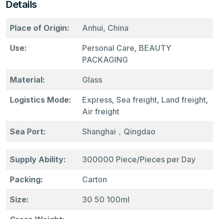
Details
Place of Origin:
Anhui, China
Use:
Personal Care, BEAUTY
PACKAGING
Material:
Glass
Logistics Mode:
Express, Sea freight, Land freight,
Air freight
Sea Port:
Shanghai，Qingdao
Supply Ability:
300000 Piece/Pieces per Day
Packing:
Carton
Size:
30 50 100ml