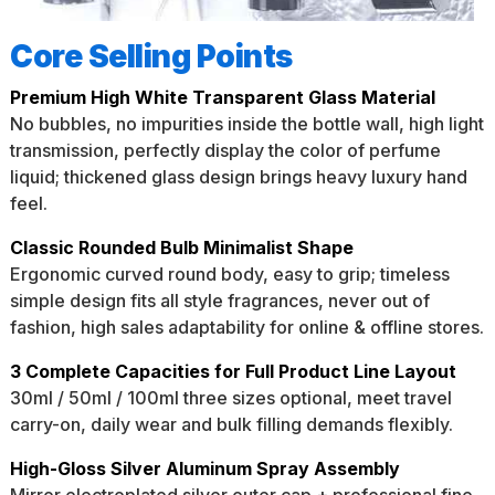
Core Selling Points
Premium High White Transparent Glass Material
No bubbles, no impurities inside the bottle wall, high light
transmission, perfectly display the color of perfume
liquid; thickened glass design brings heavy luxury hand
feel.
Classic Rounded Bulb Minimalist Shape
Ergonomic curved round body, easy to grip; timeless
simple design fits all style fragrances, never out of
fashion, high sales adaptability for online & offline stores.
3 Complete Capacities for Full Product Line Layout
30ml / 50ml / 100ml three sizes optional, meet travel
carry-on, daily wear and bulk filling demands flexibly.
High-Gloss Silver Aluminum Spray Assembly