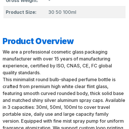
Gross Weight:
-
Product Size:
30 50 100ml
Product Overview
We are a professional cosmetic glass packaging
manufacturer with over 15 years of manufacturing
experience, certified by ISO, CNAS, CE, FC global
quality standards.
This minimalist round bulb-shaped perfume bottle is
crafted from premium high white clear flint glass,
featuring smooth curved rounded body, thick solid base
and matched shiny silver aluminum spray caps. Available
in 3 capacities: 30ml, 50ml, 100ml to cover travel
portable size, daily use and large capacity family
version. Equipped with fine mist spray pump for uniform
fragrance atomization. We support custom logo printing,