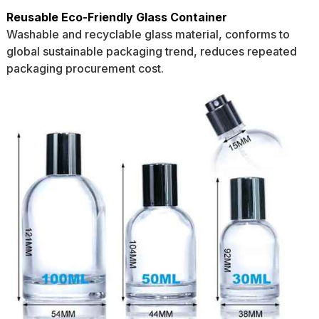
Reusable Eco-Friendly Glass Container
Washable and recyclable glass material, conforms to
global sustainable packaging trend, reduces repeated
packaging procurement cost.