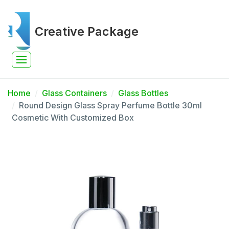
Creative Package
Home
Glass Containers
Glass Bottles
Round Design Glass Spray Perfume Bottle 30ml
Cosmetic With Customized Box