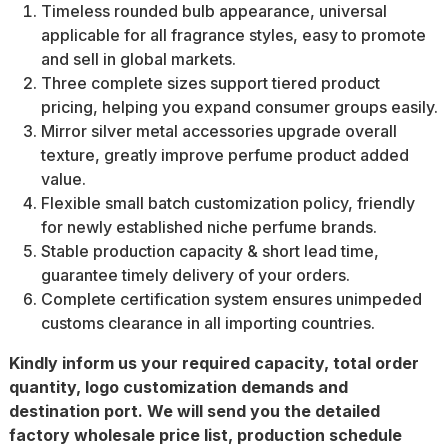
Timeless rounded bulb appearance, universal
applicable for all fragrance styles, easy to promote
and sell in global markets.
Three complete sizes support tiered product
pricing, helping you expand consumer groups easily.
Mirror silver metal accessories upgrade overall
texture, greatly improve perfume product added
value.
Flexible small batch customization policy, friendly
for newly established niche perfume brands.
Stable production capacity & short lead time,
guarantee timely delivery of your orders.
Complete certification system ensures unimpeded
customs clearance in all importing countries.
Kindly inform us your required capacity, total order
quantity, logo customization demands and
destination port. We will send you the detailed
factory wholesale price list, production schedule