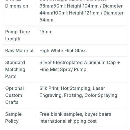
Dimension
38mm50ml: Height 104mm / Diameter
44mm100ml: Height 121mm / Diameter
54mm
Pump Tube
15mm
Length
Raw Material
High White Flint Glass
Standard
Silver Electroplated Aluminum Cap +
Matching
Fine Mist Spray Pump
Parts
Optional
Silk Print, Hot Stamping, Laser
Custom
Engraving, Frosting, Color Spraying
Crafts
Sample
Free blank samples, buyer bears
Policy
international shipping cost