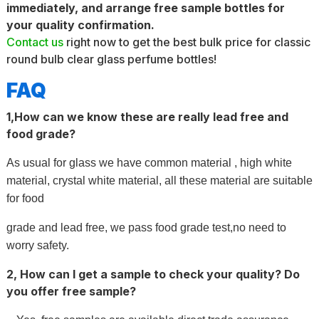
immediately, and arrange free sample bottles for
your quality confirmation.
Contact us
right now to get the best bulk price for classic
round bulb clear glass perfume bottles!
FAQ
1,How can we know these are really lead free and
food grade?
As usual for glass we have common material , high white
material, crystal white material, all these material are suitable
for food
grade and lead free, we pass food grade test,no need to
worry safety.
2, How can I get a sample to check your quality? Do
you offer free sample?