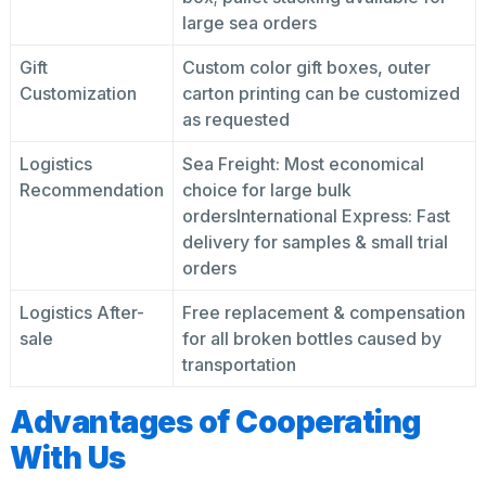
large sea orders
Gift
Custom color gift boxes, outer
Customization
carton printing can be customized
as requested
Logistics
Sea Freight: Most economical
Recommendation
choice for large bulk
ordersInternational Express: Fast
delivery for samples & small trial
orders
Logistics After-
Free replacement & compensation
sale
for all broken bottles caused by
transportation
Advantages of Cooperating
With Us