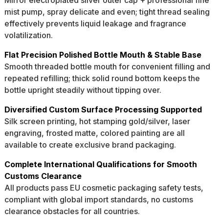
Mirror electroplated silver outer cap + professional fine
mist pump, spray delicate and even; tight thread sealing
effectively prevents liquid leakage and fragrance
volatilization.
Flat Precision Polished Bottle Mouth & Stable Base
Smooth threaded bottle mouth for convenient filling and
repeated refilling; thick solid round bottom keeps the
bottle upright steadily without tipping over.
Diversified Custom Surface Processing Supported
Silk screen printing, hot stamping gold/silver, laser
engraving, frosted matte, colored painting are all
available to create exclusive brand packaging.
Complete International Qualifications for Smooth
Customs Clearance
All products pass EU cosmetic packaging safety tests,
compliant with global import standards, no customs
clearance obstacles for all countries.