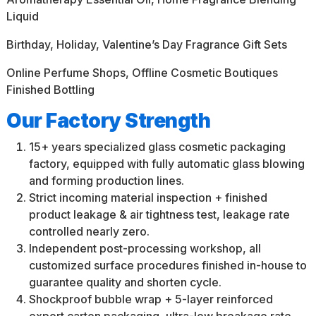
Liquid
Birthday, Holiday, Valentine’s Day Fragrance Gift Sets
Online Perfume Shops, Offline Cosmetic Boutiques
Finished Bottling
Our Factory Strength
15+ years specialized glass cosmetic packaging
factory, equipped with fully automatic glass blowing
and forming production lines.
Strict incoming material inspection + finished
product leakage & air tightness test, leakage rate
controlled nearly zero.
Independent post-processing workshop, all
customized surface procedures finished in-house to
guarantee quality and shorten cycle.
Shockproof bubble wrap + 5-layer reinforced