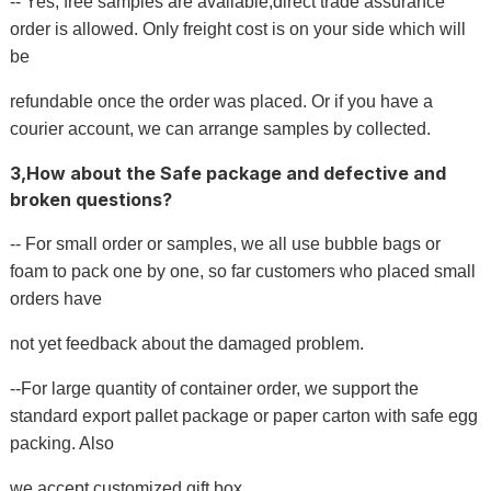
-- Yes, free samples are available,direct trade assurance
order is allowed. Only freight cost is on your side which will
be
refundable once the order was placed. Or if you have a
courier account, we can arrange samples by collected.
3,How about the Safe package and defective and
broken questions?
-- For small order or samples, we all use bubble bags or
foam to pack one by one, so far customers who placed small
orders have
not yet feedback about the damaged problem.
--For large quantity of container order, we support the
standard export pallet package or paper carton with safe egg
packing. Also
we accept customized gift box.