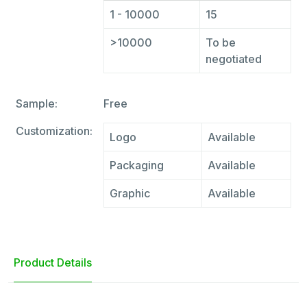
1 - 10000
15
>10000
To be
negotiated
Sample:
Free
Customization:
Logo
Available
Packaging
Available
Graphic
Available
Product Details