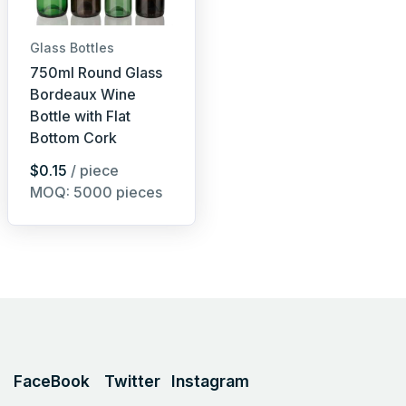
Glass Bottles
750ml Round Glass
Bordeaux Wine
Bottle with Flat
Bottom Cork
$0.15
/ piece
MOQ: 5000 pieces
FaceBook
Twitter
Instagram