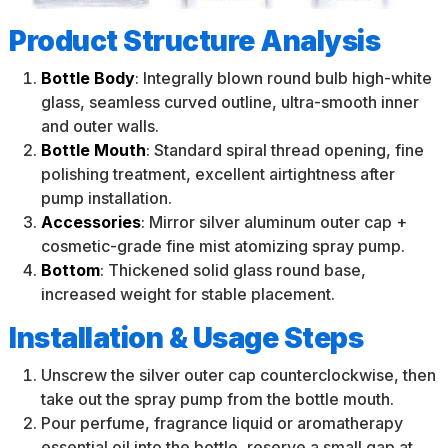
Product Structure Analysis
Bottle Body
: Integrally blown round bulb high-white
glass, seamless curved outline, ultra-smooth inner
and outer walls.
Bottle Mouth
: Standard spiral thread opening, fine
polishing treatment, excellent airtightness after
pump installation.
Accessories
: Mirror silver aluminum outer cap +
cosmetic-grade fine mist atomizing spray pump.
Bottom
: Thickened solid glass round base,
increased weight for stable placement.
Installation & Usage Steps
Unscrew the silver outer cap counterclockwise, then
take out the spray pump from the bottle mouth.
Pour perfume, fragrance liquid or aromatherapy
essential oil into the bottle, reserve a small gap at