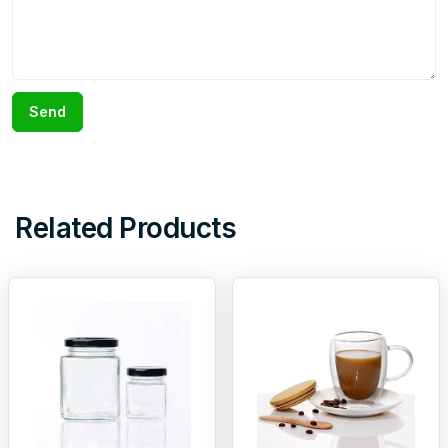
Send
Related Products