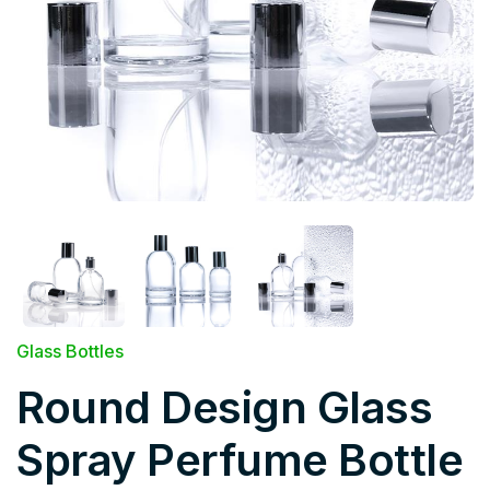
Glass Bottles
Round Design Glass
Spray Perfume Bottle