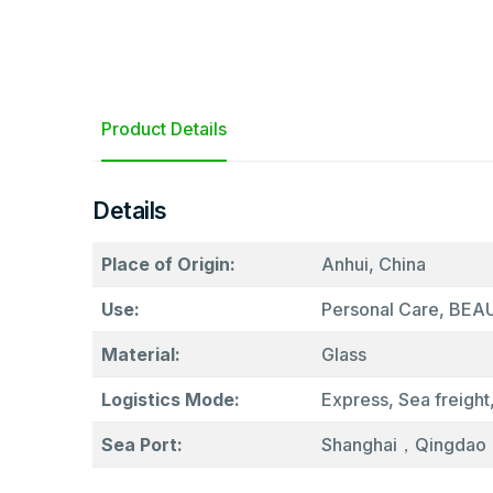
Product Details
Details
Place of Origin:
Anhui, China
Use:
Personal Care, BE
Material:
Glass
Logistics Mode:
Express, Sea freight,
Sea Port:
Shanghai，Qingdao