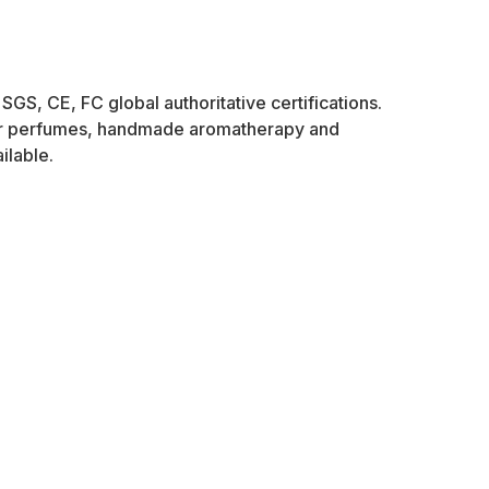
SGS, CE, FC global authoritative certifications.
ner perfumes, handmade aromatherapy and
ilable.