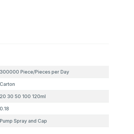
300000 Piece/Pieces per Day
Carton
20 30 50 100 120ml
0.18
Pump Spray and Cap