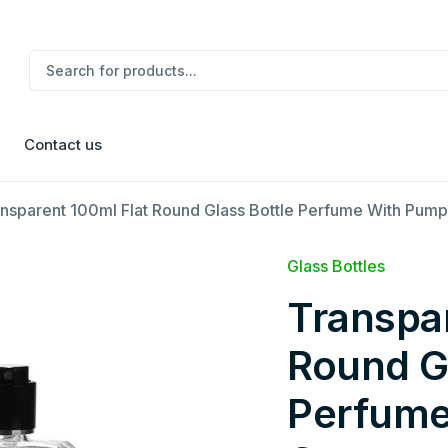
Contact us
nsparent 100ml Flat Round Glass Bottle Perfume With Pum
Glass Bottles
Transpar
Round Gl
Perfume