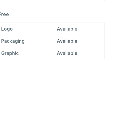
Free
Logo
Available
Packaging
Available
Graphic
Available