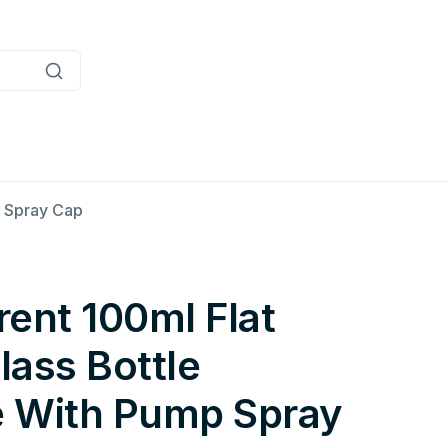
p Spray Cap
ent 100ml Flat
ass Bottle
 With Pump Spray