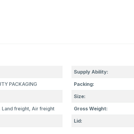
Supply Ability:
AUTY PACKAGING
Packing:
Size:
 Land freight, Air freight
Gross Weight:
Lid: