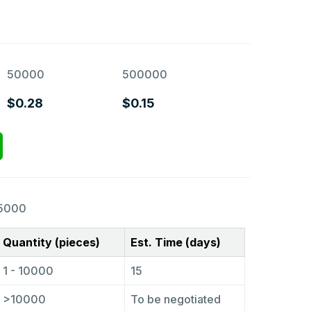
50000
500000
$0.28
$0.15
5000
Quantity (pieces)
Est. Time (days)
1 - 10000
15
>10000
To be negotiated