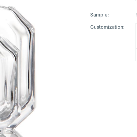
Sample:
Customization: