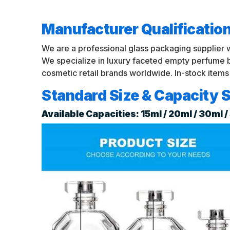
Manufacturer Qualificatio
We are a professional glass packaging supplier 
We specialize in luxury faceted empty perfume
cosmetic retail brands worldwide. In-stock items
Standard Size & Capacity S
Available Capacities: 15ml / 20ml / 30ml 