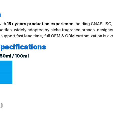
n
with
15+ years production experience
, holding CNAS, ISO, 
 bottles, widely adopted by niche fragrance brands, desig
 support fast lead time, full OEM & ODM customization is ava
pecifications
/ 50ml / 100ml