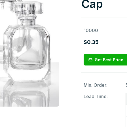
Cap
10000
$0.35
Get Best Price
Min. Order:
Lead Time: