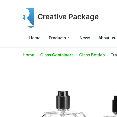
Creative Package
Home
Products
News
About us
Home
Glass Containers
Glass Bottles
Tra