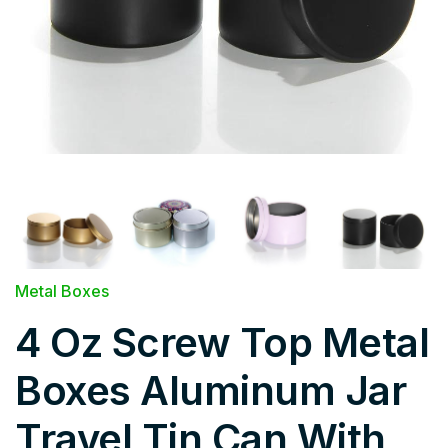
Metal Boxes
4 Oz Screw Top Metal
Boxes Aluminum Jar
Travel Tin Can With