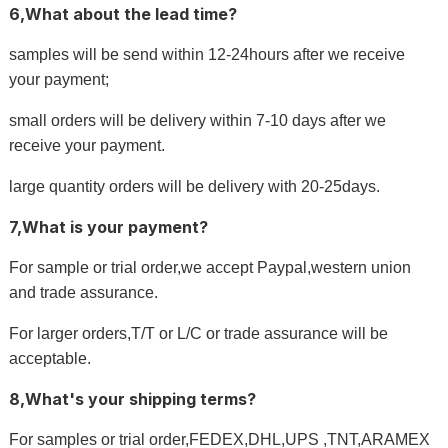
6,What about the lead time?
samples will be send within 12-24hours after we receive
your payment;
small orders will be delivery within 7-10 days after we
receive your payment.
large quantity orders will be delivery with 20-25days.
7,What is your payment?
For sample or trial order,we accept Paypal,western union
and trade assurance.
For larger orders,T/T or L/C or trade assurance will be
acceptable.
8,What's your shipping terms?
For samples or trial order,FEDEX,DHL,UPS ,TNT,ARAMEX