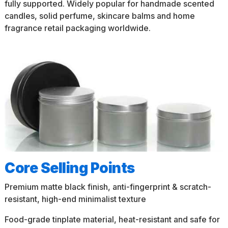
fully supported. Widely popular for handmade scented
candles, solid perfume, skincare balms and home
fragrance retail packaging worldwide.
Core Selling Points
Premium matte black finish, anti-fingerprint & scratch-
resistant, high-end minimalist texture
Food-grade tinplate material, heat-resistant and safe for