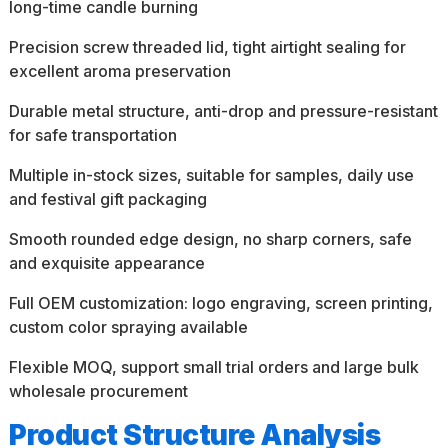
long-time candle burning
Precision screw threaded lid, tight airtight sealing for
excellent aroma preservation
Durable metal structure, anti-drop and pressure-resistant
for safe transportation
Multiple in-stock sizes, suitable for samples, daily use
and festival gift packaging
Smooth rounded edge design, no sharp corners, safe
and exquisite appearance
Full OEM customization: logo engraving, screen printing,
custom color spraying available
Flexible MOQ, support small trial orders and large bulk
wholesale procurement
Product Structure Analysis