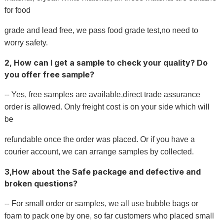
for food
grade and lead free, we pass food grade test,no need to
worry safety.
2, How can I get a sample to check your quality? Do
you offer free sample?
-- Yes, free samples are available,direct trade assurance
order is allowed. Only freight cost is on your side which will
be
refundable once the order was placed. Or if you have a
courier account, we can arrange samples by collected.
3,How about the Safe package and defective and
broken questions?
-- For small order or samples, we all use bubble bags or
foam to pack one by one, so far customers who placed small