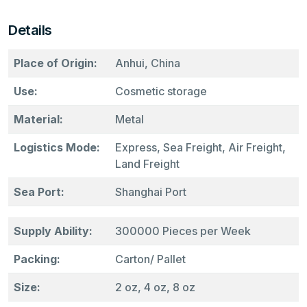
Details
Place of Origin:
Anhui, China
Use:
Cosmetic storage
Material:
Metal
Logistics Mode:
Express, Sea Freight, Air Freight,
Land Freight
Sea Port:
Shanghai Port
Supply Ability:
300000 Pieces per Week
Packing:
Carton/ Pallet
Size:
2 oz, 4 oz, 8 oz