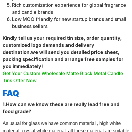
Rich customization experience for global fragrance
and candle brands
Low MOQ friendly for new startup brands and small
business sellers
Kindly tell us your required tin size, order quantity,
customized logo demands and delivery
destination,we will send you detailed price sheet,
packing specification and arrange free samples for
you immediately!
Get Your Custom Wholesale Matte Black Metal Candle
Tins Offer Now
FAQ
1,How can we know these are really lead free and
food grade?
As usual for glass we have common material , high white
material, crystal white material, all these material are suitable