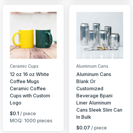
Ceramic Cups
Aluminum Cans
12 oz 16 oz White
Aluminum Cans
Coffee Mugs
Blank Or
Ceramic Coffee
Customized
Cups with Custom
Beverage Bpani
Logo
Liner Aluminum
Cans Sleek Slim Can
$0.1
/ piece
In Bulk
MOQ: 1000 pieces
$0.07
/ piece