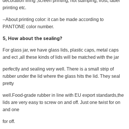
decoration firing ,screen printing, hot stamping, frost, label
printing etc.
--About printing color: it can be made according to
PANTONE color number.
5, How about the sealing?
For glass jar, we have glass lids, plastic caps, metal caps
and ect ,all these kinds of lids will be matched with the jar
perfectly and sealing very well. There is a small strip of
rubber under the lid where the glass hits the lid. They seal
pretty
well.Food-grade rubber in line with EU export standards,the
lids are very easy to screw on and off. Just one twist for on
and one
for off.