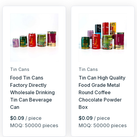
Tin Cans
Tin Cans
Food Tin Cans
Tin Can High Quality
Factory Directly
Food Grade Metal
Wholesale Drinking
Round Coffee
Tin Can Beverage
Chocolate Powder
Can
Box
$0.09
/ piece
$0.09
/ piece
MOQ: 50000 pieces
MOQ: 50000 pieces