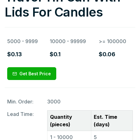
Lids For Candles
5000 - 9999
10000 - 99999
>= 100000
$0.13
$0.1
$0.06
Get Best Price
Min. Order:
3000
Lead Time:
Quantity
Est. Time
(pieces)
(days)
1 - 10000
5