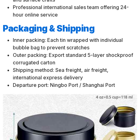
Professional international sales team offering 24-
hour online service
Packaging & Shipping
Inner packing: Each tin wrapped with individual
bubble bag to prevent scratches
Outer packing: Export standard 5-layer shockproof
corrugated carton
Shipping method: Sea freight, air freight,
international express delivery
Departure port: Ningbo Port / Shanghai Port