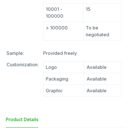
10001 -
15
100000
> 100000
To be
negotiated
Sample:
Provided freely
Customization:
Logo
Available
Packaging
Available
Graphic
Available
Product Details