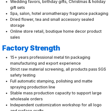
Wedding favors, birthday gifts, Christmas & holiday
gift sets
Spa, salon, hotel aromatherapy fragrance packaging
Dried flower, tea and small accessory sealed
storage
Online store retail, boutique home decor product
sales
Factory Strength
15+ years professional metal tin packaging
manufacturing and export experience
Strict raw material screening, all products pass SGS
safety testing
Full automatic stamping, polishing and matte
spraying production line
Stable mass production capacity to support large
wholesale orders
Independent customization workshop for all logo
and surface crafts