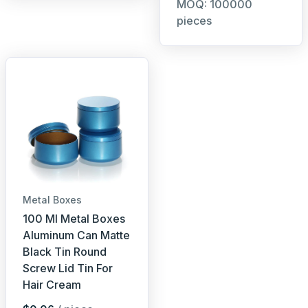
MOQ: 100000
pieces
Metal Boxes
100 Ml Metal Boxes
Aluminum Can Matte
Black Tin Round
Screw Lid Tin For
Hair Cream