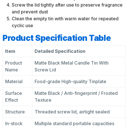
Screw the lid tightly after use to preserve fragrance
and prevent dust
Clean the empty tin with warm water for repeated
cyclic use
Product Specification Table
Item
Detailed Specification
Product
Matte Black Metal Candle Tin With
Name
Screw Lid
Material
Food-grade High-quality Tinplate
Surface
Matte Black / Anti-fingerprint / Frosted
Effect
Texture
Structure
Threaded screw lid, airtight sealed
In-stock
Multiple standard portable capacities