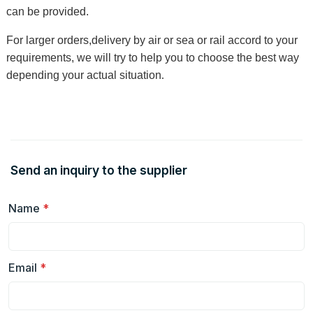
can be provided.
For larger orders,delivery by air or sea or rail accord to your
requirements, we will try to help you to choose the best way
depending your actual situation
.
Send an inquiry to the supplier
Name
*
Email
*