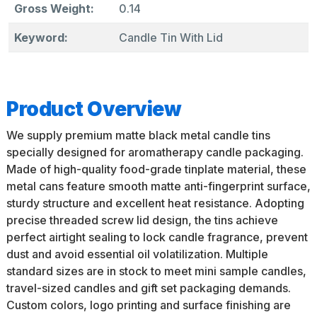
Gross Weight:
0.14
Keyword:
Candle Tin With Lid
Product Overview
We supply premium matte black metal candle tins
specially designed for aromatherapy candle packaging.
Made of high-quality food-grade tinplate material, these
metal cans feature smooth matte anti-fingerprint surface,
sturdy structure and excellent heat resistance. Adopting
precise threaded screw lid design, the tins achieve
perfect airtight sealing to lock candle fragrance, prevent
dust and avoid essential oil volatilization. Multiple
standard sizes are in stock to meet mini sample candles,
travel-sized candles and gift set packaging demands.
Custom colors, logo printing and surface finishing are