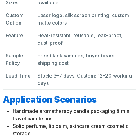
Sizes
available
Custom
Laser logo, silk screen printing, custom
Option
matte colors
Feature
Heat-resistant, reusable, leak-proof,
dust-proof
Sample
Free blank samples, buyer bears
Policy
shipping cost
Lead Time
Stock: 3–7 days; Custom: 12–20 working
days
Application Scenarios
Handmade aromatherapy candle packaging & mini
travel candle tins
Solid perfume, lip balm, skincare cream cosmetic
storage