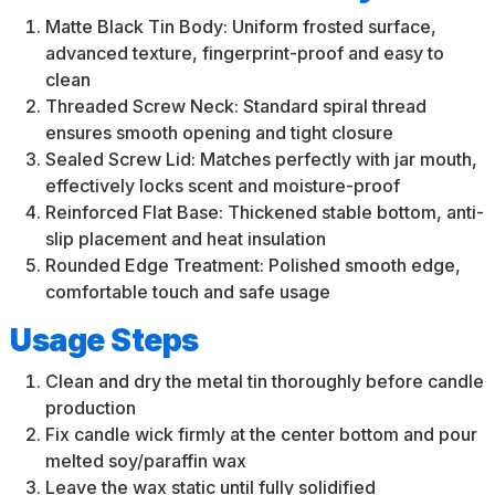
Matte Black Tin Body: Uniform frosted surface,
advanced texture, fingerprint-proof and easy to
clean
Threaded Screw Neck: Standard spiral thread
ensures smooth opening and tight closure
Sealed Screw Lid: Matches perfectly with jar mouth,
effectively locks scent and moisture-proof
Reinforced Flat Base: Thickened stable bottom, anti-
slip placement and heat insulation
Rounded Edge Treatment: Polished smooth edge,
comfortable touch and safe usage
Usage Steps
Clean and dry the metal tin thoroughly before candle
production
Fix candle wick firmly at the center bottom and pour
melted soy/paraffin wax
Leave the wax static until fully solidified