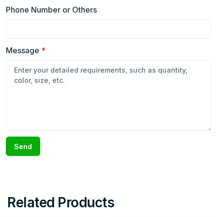
Phone Number or Others
Message
*
Send
Related Products