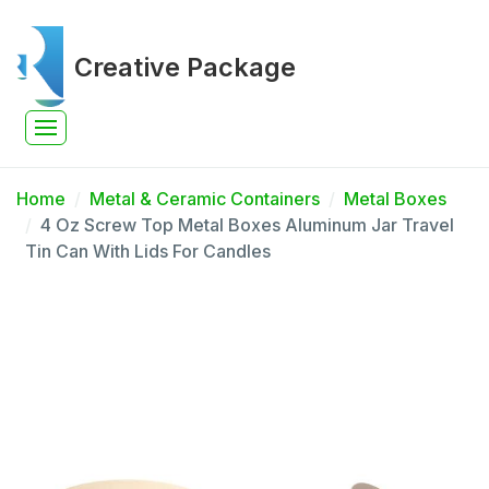
Creative Package
Home
Metal & Ceramic Containers
Metal Boxes
4 Oz Screw Top Metal Boxes Aluminum Jar Travel
Tin Can With Lids For Candles