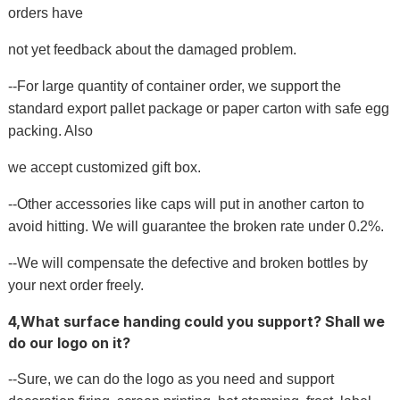
orders have
not yet feedback about the damaged problem.
--For large quantity of container order, we support the
standard export pallet package or paper carton with safe egg
packing. Also
we accept customized gift box.
--Other accessories like caps will put in another carton to
avoid hitting. We will guarantee the broken rate under 0.2%.
--We will compensate the defective and broken bottles by
your next order freely.
4,What surface handing could you support? Shall we
do our logo on it?
--Sure, we can do the logo as you need and support