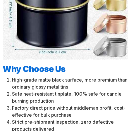
Why Choose Us
High-grade matte black surface, more premium than
ordinary glossy metal tins
Safe heat-resistant tinplate, 100% safe for candle
burning production
Factory direct price without middleman profit, cost-
effective for bulk purchase
Strict pre-shipment inspection, zero defective
products delivered