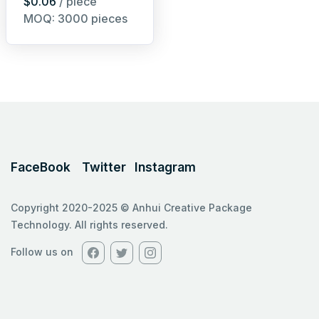
$0.06
/ piece
MOQ: 3000 pieces
FaceBook
Twitter
Instagram
Copyright 2020-2025 © Anhui Creative Package
Technology. All rights reserved.
Follow us on